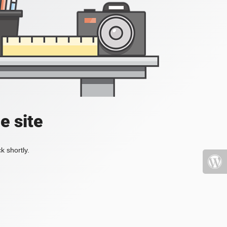
e site
k shortly.