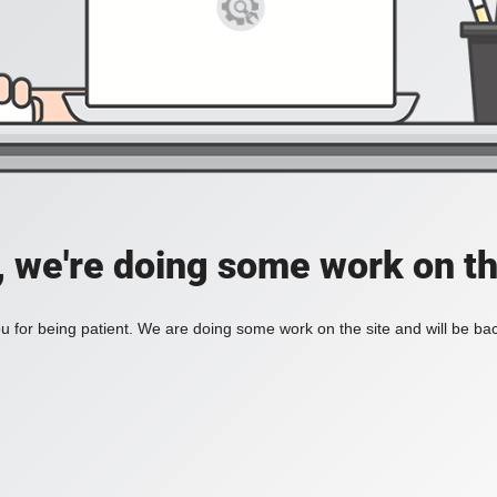
, we're doing some work on th
 for being patient. We are doing some work on the site and will be bac