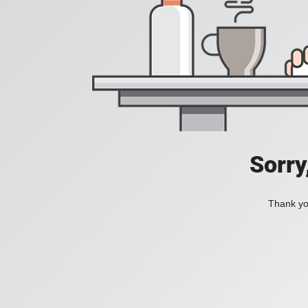
Sorry
Thank you