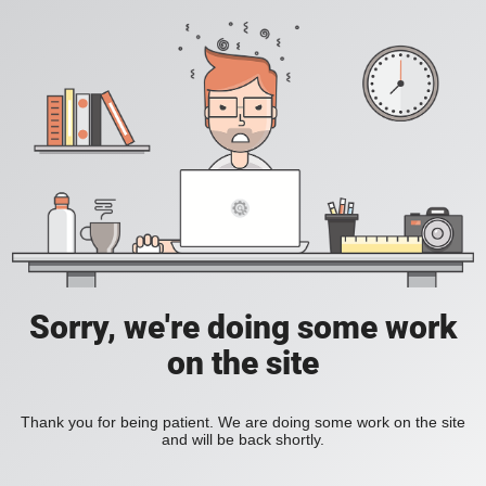
Sorry, we're doing some work
on the site
Thank you for being patient. We are doing some work on the site
and will be back shortly.