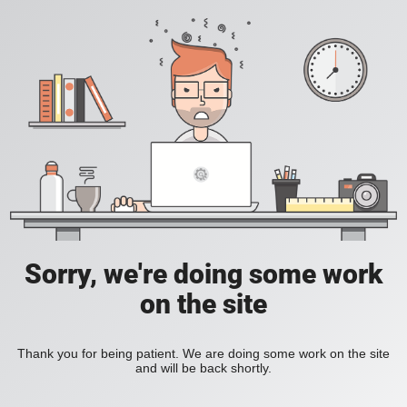
Sorry, we're doing some work
on the site
Thank you for being patient. We are doing some work on the site
and will be back shortly.