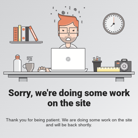
Sorry, we're doing some work
on the site
Thank you for being patient. We are doing some work on the site
and will be back shortly.