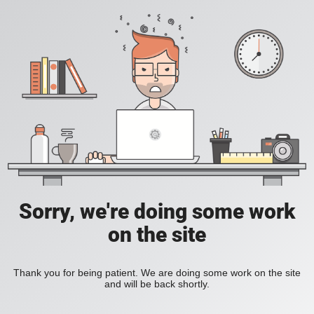
Sorry, we're doing some work
on the site
Thank you for being patient. We are doing some work on the site
and will be back shortly.