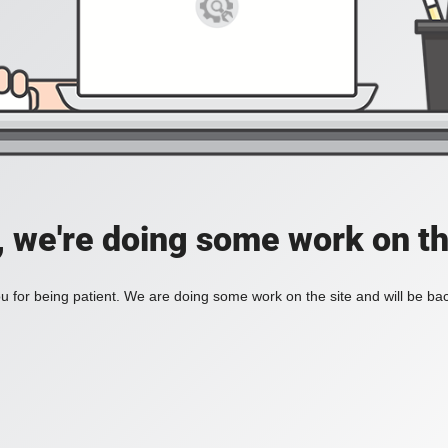
, we're doing some work on th
 for being patient. We are doing some work on the site and will be bac