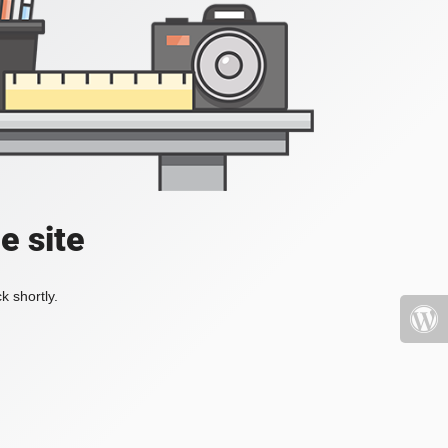
e site
k shortly.