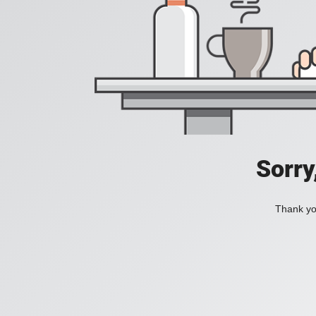
Sorry
Thank you