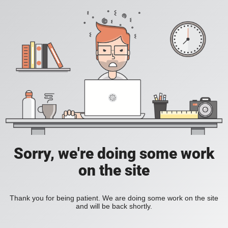
Sorry, we're doing some work
on the site
Thank you for being patient. We are doing some work on the site
and will be back shortly.