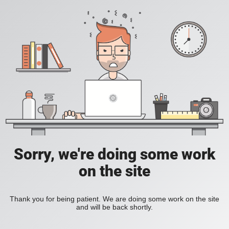
Sorry, we're doing some work
on the site
Thank you for being patient. We are doing some work on the site
and will be back shortly.