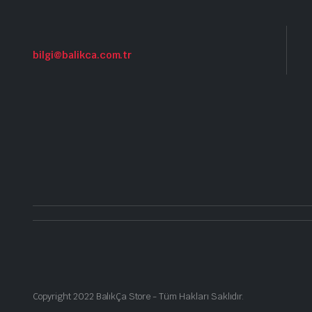
bilgi@balikca.com.tr
Copyright 2022 BalıkÇa Store - Tüm Hakları Saklıdır.