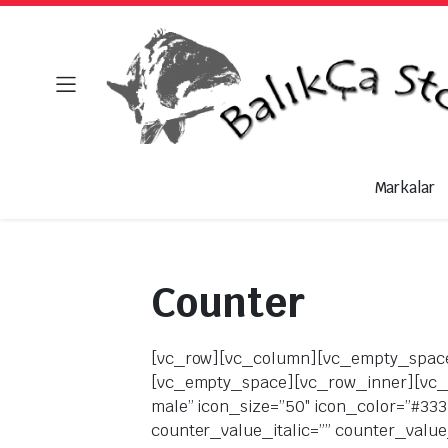
Markalar
Counter
[vc_row][vc_column][vc_empty_space][kapee_heading title_tag=”h4″ title_separator=”underline” title=”Counter Style 1″][vc_empty_space][vc_row_inner][vc_column_inner width=”1/4″][kapee_counter icon_display_type=”font” icon_fontawesome=”fa fa-male” icon_size=”50″ icon_color=”#333333″ title_underline=”” title_italic=”” title_bold=”” counter_value_underline=”” counter_value_italic=”” counter_value_bold=”” counter_title=”Happy Clients” title_font_size=”20″ counter_value=”2100″ counter_value_font_size=”42″ title_font_color=”rgba(51,51,51,0.6)” counter_value_font_color=”rgba(51,51,51,0.6)”][/vc_column_inner][vc_column_inner width=”1/4″][kapee_counter icon_display_type=”font” icon_fontawesome=”fa fa-cloud-download” icon_size=”50″ icon_color=”#333333″ title_underline=”” title_italic=”” title_bold=”” counter_value_underline=”” counter_value_italic=”” counter_value_bold=”” counter_title=”Download Completed” title_font_size=”20″ counter_value=”3582″ counter_value_font_size=”42″ title_font_color=”rgba(51,51,51,0.6)” counter_value_font_color=”rgba(51,51,51,0.6)”][/vc_column_inner][vc_column_inner width=”1/4″][kapee_counter icon_display_type=”font” icon_fontawesome=”fa fa-coffee” icon_size=”50″ icon_color=”#333333″ title_underline=”” title_italic=”” title_bold=”” counter_value_underline=”” counter_value_italic=”” counter_value_bold=”” counter_title=”Cups of coffee” title_font_size=”20″ counter_value=”1420″ counter_value_font_size=”42″ title_font_color=”rgba(51,51,51,0.6)” counter_value_font_color=”rgba(51,51,51,0.6)”][/vc_column_inner][vc_column_inner width=”1/4″][kapee_counter icon_display_type=”font” icon_fontawesome=”fa fa-trophy” icon_size=”50″ icon_color=”#333333″ title_underline=”” title_italic=”” title_bold=”” counter_value_underline=”” counter_value_italic=”” counter_value_bold=”” counter_title=”Awards Won” title_font_size=”20″ counter_value=”150″ counter_value_font_size=”42″ title_font_color=”rgba(51,51,51,0.6)” counter_value_font_color=”rgba(51,51,51,0.6)”][/vc_column_inner][/vc_row_inner][/vc_column][/vc_row][vc_row][vc_column][vc_empty_space][kapee_heading title_tag=”h4″ title_separator=”underline” title=”Counter Style 2″][vc_empty_space][vc_row_inner][vc_column_inner width=”1/4″][kapee_counter icon_display_type=”font” icon_fontawesome=”fa fa-male” icon_size=”40″ icon_color=”#2370f4″ title_underline=”” title_italic=”” title_bold=”” counter_value_underline=”” counter_value_italic=”” counter_value_bold=”” counter_title=”Happy Clients” title_font_size=”20″ counter_value=”2100″ counter_value_font_size=”42″ title_font_color=”#333333″ counter_value_font_color=”rgba(51,51,51,0.6)”][/vc_column_inner][vc_column_inner width=”1/4″][kapee_counter icon_display_type=”font” icon_fontawesome=”fa fa-cloud-download” icon_size=”32″ icon_color=”#2370f4″ title_underline=”” title_italic=”” title_bold=”” counter_value_underline=”” counter_value_italic=”” counter_value_bold=”” counter_title=”Download Completed” title_font_size=”20″ counter_value=”3582″ counter_value_font_size=”42″ title_font_color=”#333333″ counter_value_font_color=”rgba(51,51,51,0.6)”][/vc_column_inner][vc_column_inner width=”1/4″][kapee_counter icon_display_type=”font” icon_fontawesome=”fa fa-coffee