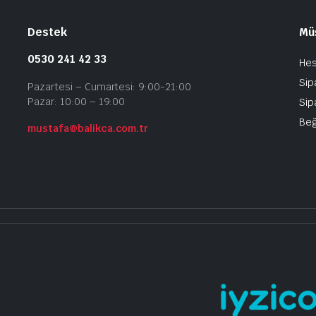
Destek
Müş
0530 241 42 33
He
Sip
Pazartesi – Cumartesi: 9:00-21:00
Pazar: 10:00 – 19:00
Sip
Beğ
mustafa@balikca.com.tr