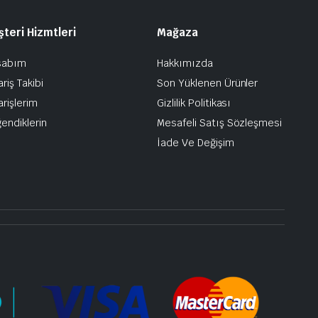
teri Hizmtleri
Mağaza
sabım
Hakkımızda
ariş Takibi
Son Yüklenen Ürünler
arişlerim
Gizlilik Politikası
endiklerin
Mesafeli Satış Sözleşmesi
İade Ve Değişim