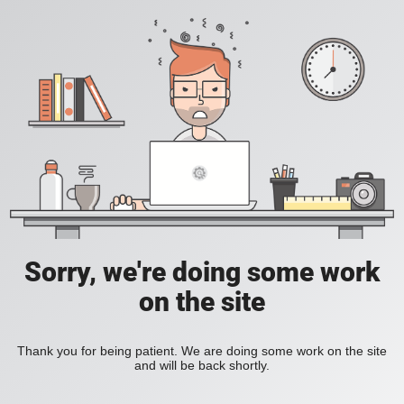
Sorry, we're doing some work
on the site
Thank you for being patient. We are doing some work on the site
and will be back shortly.