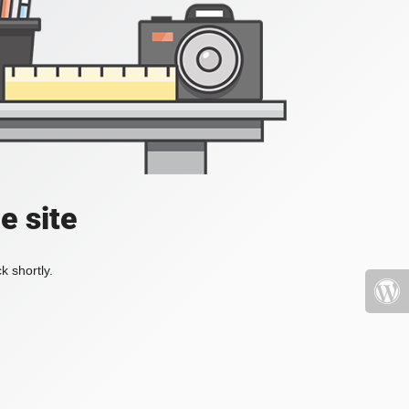
e site
k shortly.