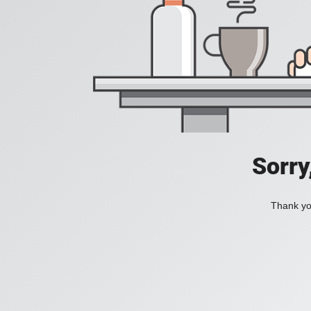
Sorry
Thank you