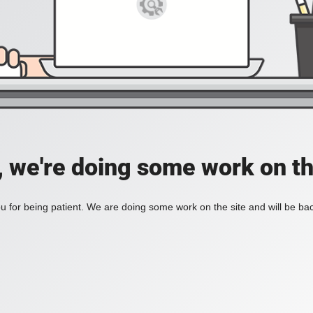
, we're doing some work on th
 for being patient. We are doing some work on the site and will be bac