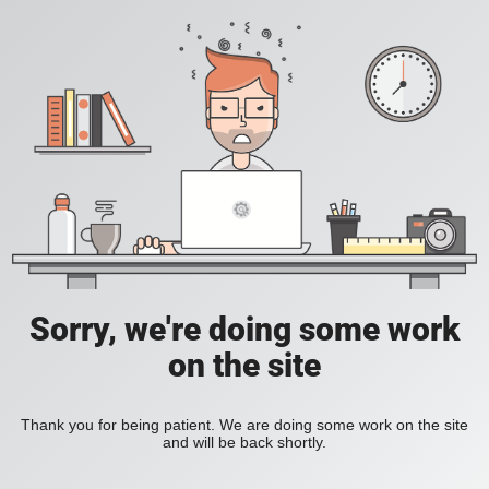
Sorry, we're doing some work
on the site
Thank you for being patient. We are doing some work on the site
and will be back shortly.