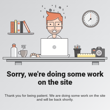
Sorry, we're doing some work
on the site
Thank you for being patient. We are doing some work on the site
and will be back shortly.