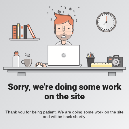
Sorry, we're doing some work
on the site
Thank you for being patient. We are doing some work on the site
and will be back shortly.