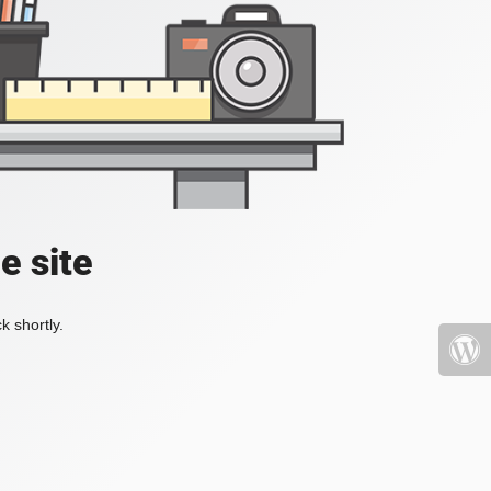
e site
k shortly.