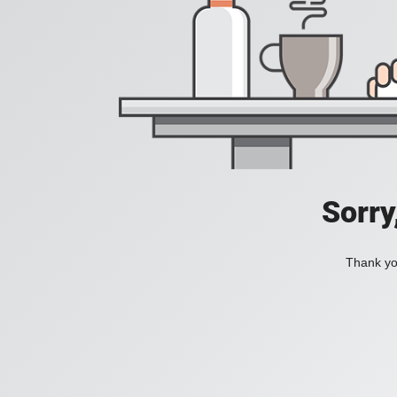
Sorry
Thank you