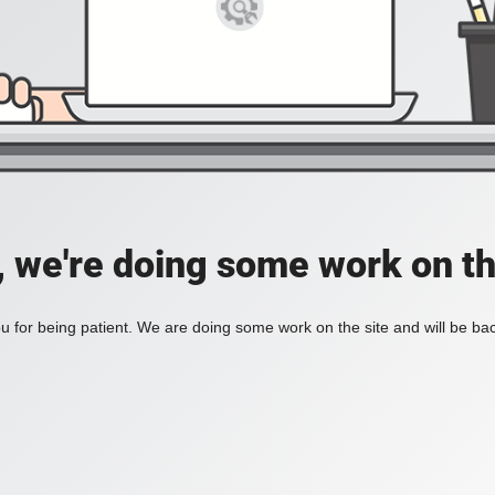
, we're doing some work on th
 for being patient. We are doing some work on the site and will be bac