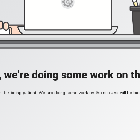
, we're doing some work on th
 for being patient. We are doing some work on the site and will be bac