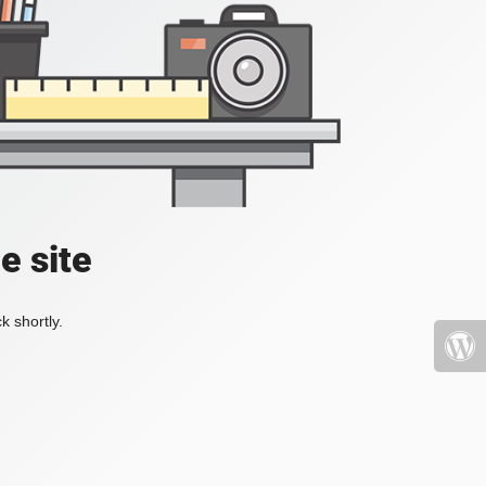
e site
k shortly.