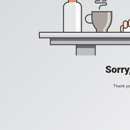
Sorry
Thank you