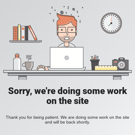
Sorry, we're doing some work
on the site
Thank you for being patient. We are doing some work on the site
and will be back shortly.