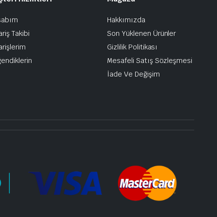
sabım
Hakkımızda
ariş Takibi
Son Yüklenen Ürünler
arişlerim
Gizlilik Politikası
endiklerin
Mesafeli Satış Sözleşmesi
İade Ve Değişim