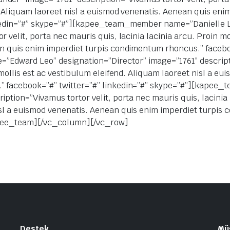
d. Aliquam laoreet nisl a euismod venenatis. Aenean quis en
inkedin=”#” skype=”#”][kapee_team_member name=”Danielle 
 velit, porta nec mauris quis, lacinia lacinia arcu. Proin m
an quis enim imperdiet turpis condimentum rhoncus.” faceboo
ward Leo” designation=”Director” image=”1761″ descriptio
 mollis est ac vestibulum eleifend. Aliquam laoreet nisl a e
.” facebook=”#” twitter=”#” linkedin=”#” skype=”#”][kap
ption=”Vivamus tortor velit, porta nec mauris quis, lacinia l
isl a euismod venenatis. Aenean quis enim imperdiet turpi
kapee_team][/vc_column][/vc_row]
Destek
Müş