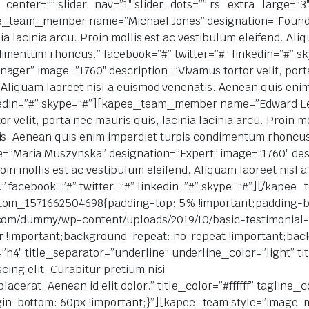
er_center=”” slider_nav=”1″ slider_dots=”” rs_extra_large=”
ee_team_member name=”Michael Jones” designation=”Founde
inia lacinia arcu. Proin mollis est ac vestibulum eleifend. Al
ndimentum rhoncus.” facebook=”#” twitter=”#” linkedin=”#
ger” image=”1760″ description=”Vivamus tortor velit, porta 
d. Aliquam laoreet nisl a euismod venenatis. Aenean quis en
nkedin=”#” skype=”#”][kapee_team_member name=”Edward Le
 velit, porta nec mauris quis, lacinia lacinia arcu. Proin mo
is. Aenean quis enim imperdiet turpis condimentum rhoncus.
aria Muszynska” designation=”Expert” image=”1760″ descri
Proin mollis est ac vestibulum eleifend. Aliquam laoreet nisl
” facebook=”#” twitter=”#” linkedin=”#” skype=”#”][/kape
stom_1571662504698{padding-top: 5% !important;padding-
.com/dummy/wp-content/uploads/2019/10/basic-testimonial
r !important;background-repeat: no-repeat !important;back
4″ title_separator=”underline” underline_color=”light” tit
cing elit. Curabitur pretium nisi
placerat. Aenean id elit dolor.” title_color=”#ffffff” taglin
-bottom: 60px !important;}”][kapee_team style=”image-m