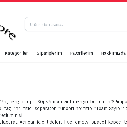
Kategoriler
Siparişlerim
Favorilerim
Hakkımızda
4{margin-top: -30px !important;margin-bottom: 4% !impo
ag=”h4″ title_separator=”underline” title=”Team Style 1″ t
retium nisi
a placerat. Aenean id elit dolor.”][vc_empty_space][kapee_