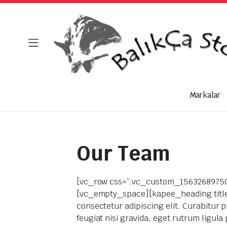
Markalar
Our Team
[vc_row css=”.vc_custom_156326897504
[vc_empty_space][kapee_heading title_t
consectetur adipiscing elit. Curabitur p
feugiat nisi gravida, eget rutrum ligul