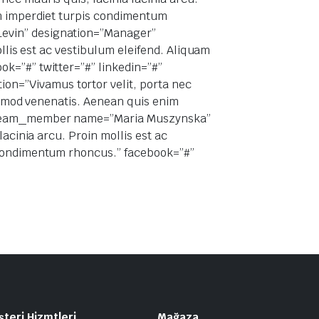
im imperdiet turpis condimentum
Levin” designation=”Manager”
ollis est ac vestibulum eleifend. Aliquam
k=”#” twitter=”#” linkedin=”#”
n=”Vivamus tortor velit, porta nec
uismod venenatis. Aenean quis enim
ee_team_member name=”Maria Muszynska”
acinia arcu. Proin mollis est ac
s condimentum rhoncus.” facebook=”#”
teri Hizmtleri
Mağaza