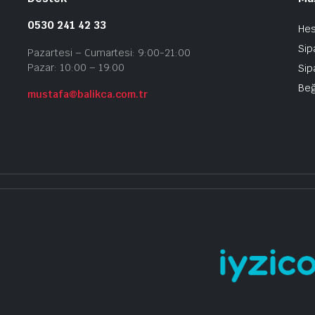
0530 241 42 33
He
Sip
Pazartesi – Cumartesi: 9:00-21:00
Pazar: 10:00 – 19:00
Sip
Beğ
mustafa@balikca.com.tr