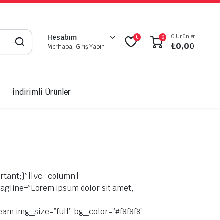
0 Ürünleri
Hesabım
0
0
₺
0,00
Merhaba, Giriş Yapın
İndirimli Ürünler
rtant;}”][vc_column]
agline=”Lorem ipsum dolor sit amet,
team img_size=”full” bg_color=”#f8f8f8″