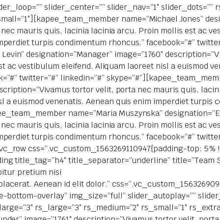
lider_loop=”” slider_center=”” slider_nav=”1″ slider_dots=””
small=”1″][kapee_team_member name=”Michael Jones” desi
 nec mauris quis, lacinia lacinia arcu. Proin mollis est ac ve
perdiet turpis condimentum rhoncus.” facebook=”#” twitter
in” designation=”Manager” image=”1760″ description=”Viva
 est ac vestibulum eleifend. Aliquam laoreet nisl a euismod 
k=”#” twitter=”#” linkedin=”#” skype=”#”][kapee_team_me
ription=”Vivamus tortor velit, porta nec mauris quis, lacinia
isl a euismod venenatis. Aenean quis enim imperdiet turpi
kapee_team_member name=”Maria Muszynska” designation=”E
 nec mauris quis, lacinia lacinia arcu. Proin mollis est ac ve
perdiet turpis condimentum rhoncus.” facebook=”#” twitter
vc_row css=”.vc_custom_1563269110947{padding-top: 5% !
g title_tag=”h4″ title_separator=”underline” title=”Team St
itur pretium nisi
la placerat. Aenean id elit dolor.” css=”.vc_custom_156326
-bottom-overlay” img_size=”full” slider_autoplay=”” slider
a_large=”3″ rs_large=”3″ rs_medium=”2″ rs_small=”1″ rs_e
er” image=”1761″ description=”Vivamus tortor velit, porta n