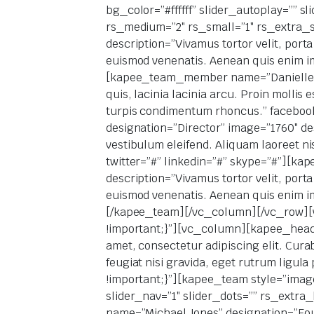
bg_color=”#ffffff” slider_autoplay=”” s
rs_medium=”2″ rs_small=”1″ rs_extra_
description=”Vivamus tortor velit, porta
euismod venenatis. Aenean quis enim im
[kapee_team_member name=”Danielle Lev
quis, lacinia lacinia arcu. Proin mollis
turpis condimentum rhoncus.” faceboo
designation=”Director” image=”1760″ desc
vestibulum eleifend. Aliquam laoreet n
twitter=”#” linkedin=”#” skype=”#”][
description=”Vivamus tortor velit, porta
euismod venenatis. Aenean quis enim im
[/kapee_team][/vc_column][/vc_row][
!important;}”][vc_column][kapee_headin
amet, consectetur adipiscing elit. Curab
feugiat nisi gravida, eget rutrum ligu
!important;}”][kapee_team style=”image
slider_nav=”1″ slider_dots=”” rs_extr
name=”Michael Jones” designation=”Found