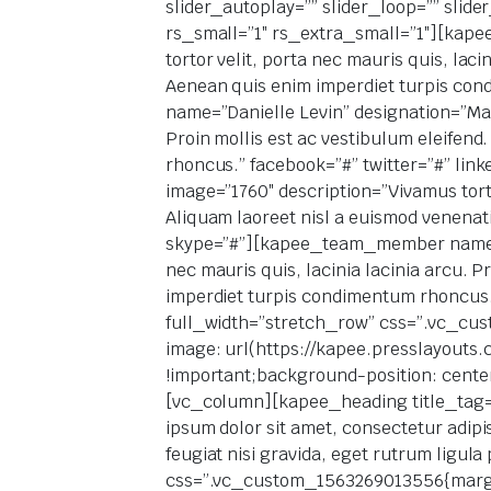
slider_autoplay=”” slider_loop=”” slid
rs_small=”1″ rs_extra_small=”1″][kap
tortor velit, porta nec mauris quis, lac
Aenean quis enim imperdiet turpis co
name=”Danielle Levin” designation=”Mana
Proin mollis est ac vestibulum eleifen
rhoncus.” facebook=”#” twitter=”#” li
image=”1760″ description=”Vivamus tortor
Aliquam laoreet nisl a euismod venenat
skype=”#”][kapee_team_member name=”M
nec mauris quis, lacinia lacinia arcu. 
imperdiet turpis condimentum rhoncus.
full_width=”stretch_row” css=”.vc_cu
image: url(https://kapee.presslayouts
!important;background-position: cente
[vc_column][kapee_heading title_tag=”h
ipsum dolor sit amet, consectetur adipis
feugiat nisi gravida, eget rutrum ligula 
css=”.vc_custom_1563269013556{margin