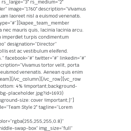
3″ rs_large=”3″ rs_medium=”2″
r” image=”1760″ description=”Vivamus
iquam laoreet nisl a euismod venenatis.
” skype=”#”][kapee_team_member
nec mauris quis, lacinia lacinia arcu.
im imperdiet turpis condimentum
o” designation=”Director”
llis est ac vestibulum eleifend.
” facebook=”#” twitter=”#” linkedin=”#”
ption=”Vivamus tortor velit, porta
 a euismod venenatis. Aenean quis enim
e_team][/vc_column][/vc_row][vc_row
bottom: 4% !important;background-
-bg-placeholder.jpg?id=1693)
ground-size: cover !important;}”]
le=”Team Style 2″ tagline=”Lorem
e_color=”rgba(255,255,255,0.8)”
iddle-swap-box” img_size=”full”