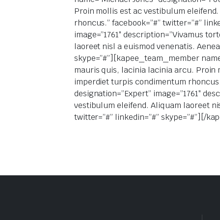
Proin mollis est ac vestibulum eleifen
rhoncus.” facebook=”#” twitter=”#” l
image=”1761″ description=”Vivamus tortor
laoreet nisl a euismod venenatis. Aene
skype=”#”][kapee_team_member name=”Ed
mauris quis, lacinia lacinia arcu. Proin
imperdiet turpis condimentum rhoncus
designation=”Expert” image=”1761″ descri
vestibulum eleifend. Aliquam laoreet n
twitter=”#” linkedin=”#” skype=”#”][/