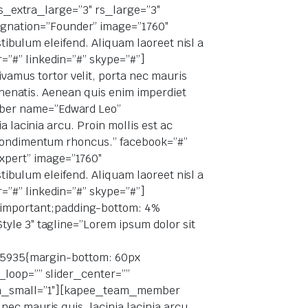
 rs_extra_large=”3″ rs_large=”3″
gnation=”Founder” image=”1760″
stibulum eleifend. Aliquam laoreet nisl a
=”#” linkedin=”#” skype=”#”]
mus tortor velit, porta nec mauris
venenatis. Aenean quis enim imperdiet
mber name=”Edward Leo”
 lacinia arcu. Proin mollis est ac
s condimentum rhoncus.” facebook=”#”
xpert” image=”1760″
stibulum eleifend. Aliquam laoreet nisl a
=”#” linkedin=”#” skype=”#”]
important;padding-bottom: 4%
yle 3″ tagline=”Lorem ipsum dolor sit
9095935{margin-bottom: 60px
_loop=”” slider_center=””
xtra_small=”1″][kapee_team_member
ec mauris quis, lacinia lacinia arcu.