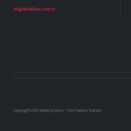
bilgi@balikca.com.tr
Copyright 2022 BalıkÇa Store - Tüm Hakları Saklıdır.