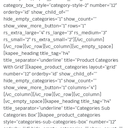
category_box_style=”category-style-2″ number=”12″
orderby=”id” show_child_of=””
hide_empty_categories=”1″ show_count=””
show_view_more_button=”1″ rows=”1″
rs_extra_large=”4″ rs_large=”3″ rs_medium=”3″
rs_small=”2″ rs_extra_small=”2″][/vc_column]
[/vc_row][vc_row][vc_column][vc_empty_space]
[kapee_heading title_tag=”h4″
title_separator=”underline” title=”Product Categories
With Grid”][kapee_product_categories layout=”grid”
number=”12″ orderby=”id” show_child_of=””
hide_empty_categories=”1″ show_count=””
show_view_more_button=”1″ columns=”4″]
[/vc_column][/vc_row][vc_row][vc_column]
[vc_empty_space][kapee_heading title_tag=”h4″
title_separator=”underline” title=”Categories Sub
Categories Box”][kapee_product_categories
style=”categories-sub-categories-box” number=”12″